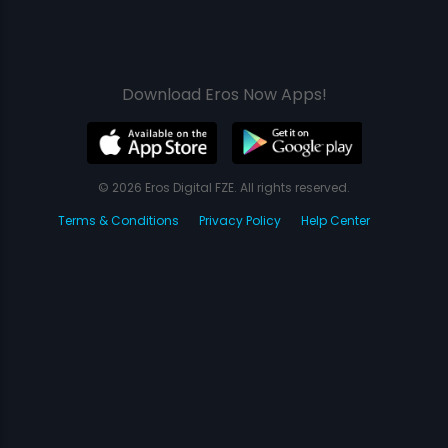
Download Eros Now Apps!
© 2026 Eros Digital FZE. All rights reserved.
Terms & Conditions
Privacy Policy
Help Center