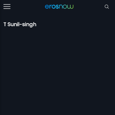
T Sunil-singh