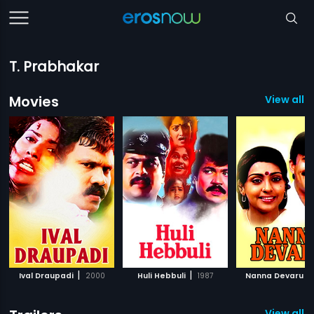
T. Prabhakar
Movies
View all 
|
|
|
Ival Draupadi
2000
Huli Hebbuli
1987
Nanna Devaru
View all 2