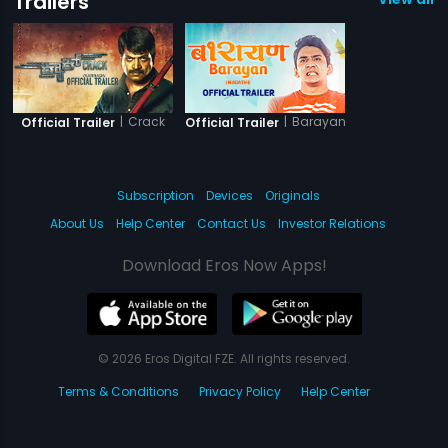
Trailers
|
Crack
|
Barayan
Official Trailer
Official Trailer
Subscription
Devices
Originals
About Us
Help Center
Contact Us
Investor Relations
Download Eros Now Apps!
© 2026 Eros Digital FZE. All rights reserved.
Terms & Conditions
Privacy Policy
Help Center