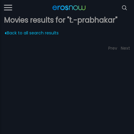
Movies results for "t.-prabhakar"
Back to all search results
Prev
Next