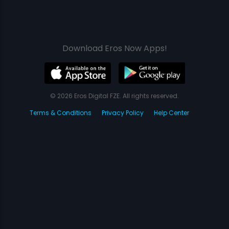
Download Eros Now Apps!
© 2026 Eros Digital FZE. All rights reserved.
Terms & Conditions
Privacy Policy
Help Center