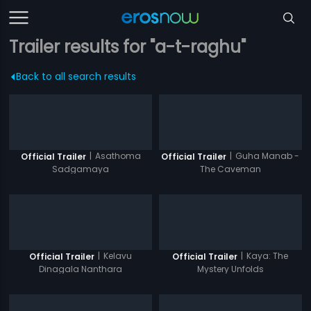
Trailer results for "a-t-raghu"
Back to all search results
|
Asathoma
|
Guha Manab -
Official Trailer
Official Trailer
Sadgamaya
The Caveman
|
Kelavu
|
Kaya: The
Official Trailer
Official Trailer
Dinagala Nanthara
Mystery Unfolds