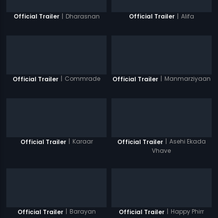
|
Dharasnan
|
Alifa
Official Trailer
Official Trailer
|
Commrade
|
Manmarziyaan
Official Trailer
Official Trailer
|
Karaar
|
Asehi Ekada
Official Trailer
Official Trailer
Vhave
|
Barayan
|
Happy Phirr
Official Trailer
Official Trailer