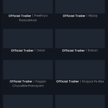
|
Preethiya
|
Mijaaj
Official Trailer
Official Trailer
Raayabhari
|
Oskar
|
Baban
Official Trailer
Official Trailer
|
Paippin
|
Khajoor Pe Atke
Official Trailer
Official Trailer
Chuvattile Pranayam