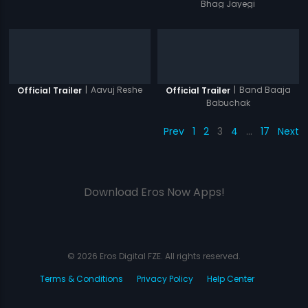
Bhag Jayegi
|
Aavuj Reshe
|
Band Baaja
Official Trailer
Official Trailer
Babuchak
Prev
1
2
3
4
…
17
Next
Download Eros Now Apps!
© 2026 Eros Digital FZE. All rights reserved.
Terms & Conditions
Privacy Policy
Help Center