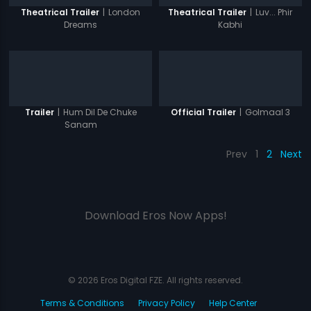
|
London
|
Luv... Phir
Theatrical Trailer
Theatrical Trailer
Dreams
Kabhi
|
Hum Dil De Chuke
|
Golmaal 3
Trailer
Official Trailer
Sanam
Prev
1
2
Next
Download Eros Now Apps!
© 2026 Eros Digital FZE. All rights reserved.
Terms & Conditions
Privacy Policy
Help Center