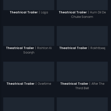
|
Lajja
|
Hum Dil De
Theatrical Trailer
Theatrical Trailer
Chuke Sanam
|
Rishton Ki
|
Rakhtbeej
Theatrical Trailer
Theatrical Trailer
Saanjh
|
Overtime
|
After The
Theatrical Trailer
Theatrical Trailer
Third Bell