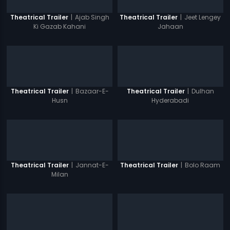
|
Ajab Singh
|
Jeet Lengey
Theatrical Trailer
Theatrical Trailer
Ki Gazab Kahani
Jahaan
|
Bazaar-E-
|
Dulhan
Theatrical Trailer
Theatrical Trailer
Husn
Hyderabadi
|
Jannat-E-
|
Bolo Raam
Theatrical Trailer
Theatrical Trailer
Milan