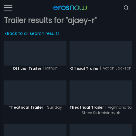
Trailer results for "ajaey-r"
Back to all search results
|
Mithun
|
Action Jackson
Official Trailer
Official Trailer
|
Sunday
|
Vighnaharta
Theatrical Trailer
Theatrical Trailer
Shree Siddhivinayak