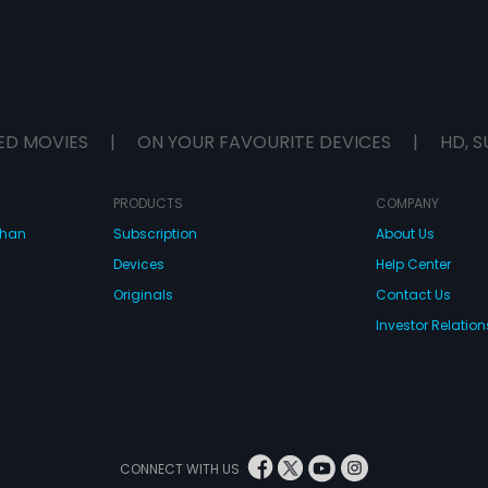
ED MOVIES
|
ON YOUR FAVOURITE DEVICES
|
HD, S
PRODUCTS
COMPANY
dhan
Subscription
About Us
Devices
Help Center
Originals
Contact Us
Investor Relation
CONNECT WITH US