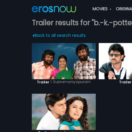
MOVIES
ORIGIN
Trailer results for "b.-k.-pot
Back to all search results
|
Subramaniyapuram
Trailer
Trailer