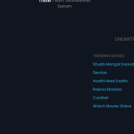
|
Hum Tumhare Hain
Trailer
Sanam
UNLIMIT
TRENDING MOVIES
Shubh Mangal Saav
Devdas
Haathi Mere Saathi
Bajirao Mastani
Cocktail
Watch Movies Online