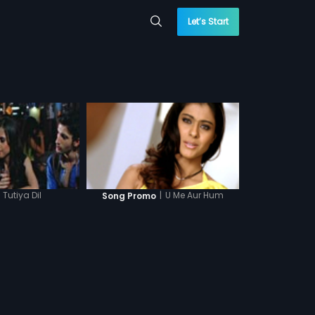
Let’s Start
Tutiya Dil
|
U Me Aur Hum
Song Promo