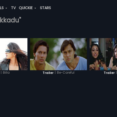
ALS
TV
QUICKIE
STARS
tekkadu"
|
Be-Careful
|
Billa
|
Trailer
Trailer