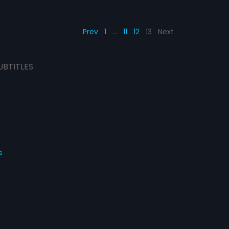
Prev
1
…
11
12
13
Next
UBTITLES
s