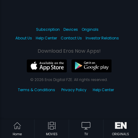
Subscription
Devices
Originals
About Us
Help Center
Contact Us
Investor Relations
Download Eros Now Apps!
© 2026 Eros Digital FZE. All rights reserved.
Terms & Conditions
Privacy Policy
Help Center
Home
MOVIES
TV
ORIGINALS