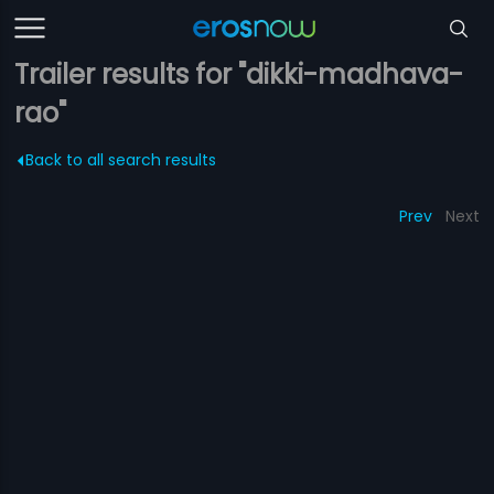
Trailer results for "dikki-madhava-
rao"
Back to all search results
Prev
Next