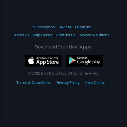
Subscription
Devices
Originals
About Us
Help Center
Contact Us
Investor Relations
Download Eros Now Apps!
© 2026 Eros Digital FZE. All rights reserved.
Terms & Conditions
Privacy Policy
Help Center