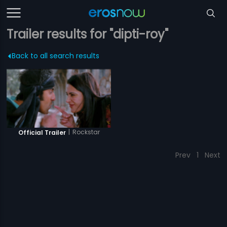
Trailer results for "dipti-roy"
Back to all search results
|
Rockstar
Official Trailer
Prev
1
Next