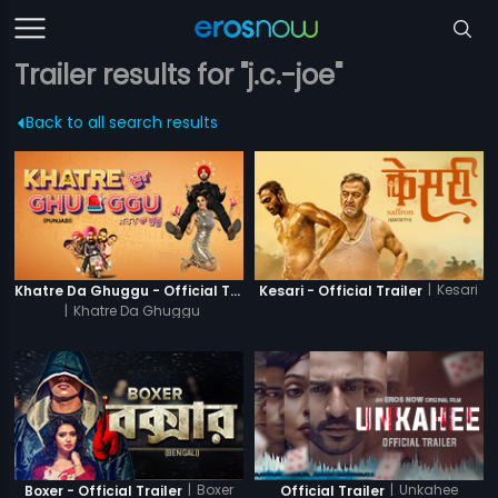
Trailer results for "j.c.-joe"
Back to all search results
|
Kesari
Khatre Da Ghuggu - Official Trailer
Kesari - Official Trailer
|
Khatre Da Ghuggu
|
Boxer
|
Unkahee
Boxer - Official Trailer
Official Trailer