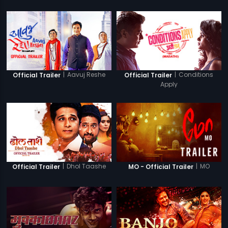
|
Aavuj Reshe
|
Conditions
Official Trailer
Official Trailer
Apply
|
Dhol Taashe
|
MO
Official Trailer
MO - Official Trailer