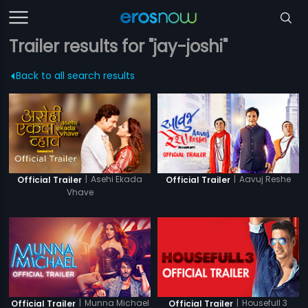
Trailer results for "jay-joshi"
Back to all search results
|
Asehi Ekada
|
Aavuj Reshe
Official Trailer
Official Trailer
Vhave
|
Munna Michael
|
Housefull 3
Official Trailer
Official Trailer