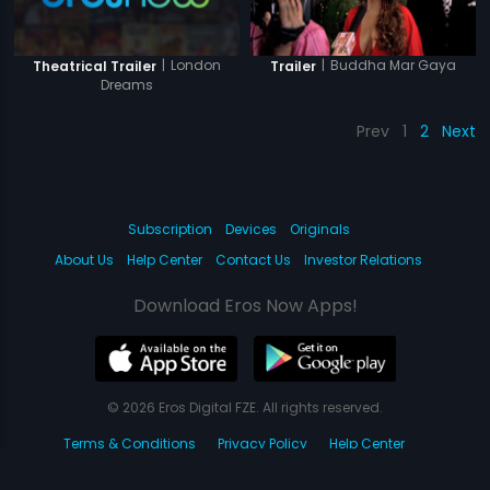
|
London
|
Buddha Mar Gaya
Theatrical Trailer
Trailer
Dreams
Prev
1
2
Next
Subscription
Devices
Originals
About Us
Help Center
Contact Us
Investor Relations
Download Eros Now Apps!
© 2026 Eros Digital FZE. All rights reserved.
Terms & Conditions
Privacy Policy
Help Center