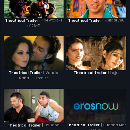
|
The Attacks
|
Khiladi 786
Theatrical Trailer
Theatrical Trailer
of 26-11
|
Vaada
|
Lajja
Theatrical Trailer
Theatrical Trailer
Raha - I Promise
|
Buddha Mar
|
De Dana
Theatrical Trailer
Theatrical Trailer