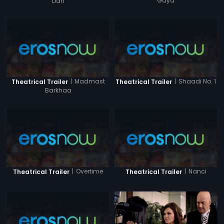
Gaya
Dan
|
Madmast
|
Shaadi No. 1
Theatrical Trailer
Theatrical Trailer
Barkhaa
|
Overtime
|
Nanci
Theatrical Trailer
Theatrical Trailer