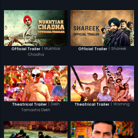
|
Mukhtiar
|
Shareek
Official Trailer
Official Trailer
Chadha
|
Dekh
|
Warning
Theatrical Trailer
Theatrical Trailer
Tamasha Dekh