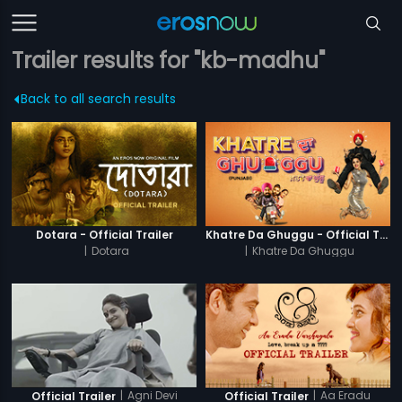
Trailer results for "kb-madhu"
Back to all search results
Dotara - Official Trailer
Khatre Da Ghuggu - Official Trailer
|
Dotara
|
Khatre Da Ghuggu
|
Agni Devi
|
Aa Eradu
Official Trailer
Official Trailer