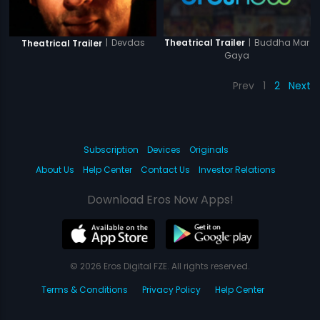
|
Buddha Mar
|
Devdas
Theatrical Trailer
Theatrical Trailer
Gaya
Prev
1
2
Next
Subscription
Devices
Originals
About Us
Help Center
Contact Us
Investor Relations
Download Eros Now Apps!
© 2026 Eros Digital FZE. All rights reserved.
Terms & Conditions
Privacy Policy
Help Center