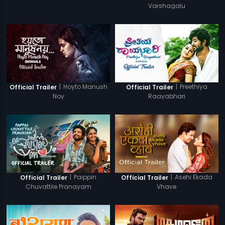
Varshagalu
|
Hoyto Manush
|
Preethiya
Official Trailer
Official Trailer
Noy
Raayabhari
|
Paippin
|
Asehi Ekada
Official Trailer
Official Trailer
Chuvattile Pranayam
Vhave