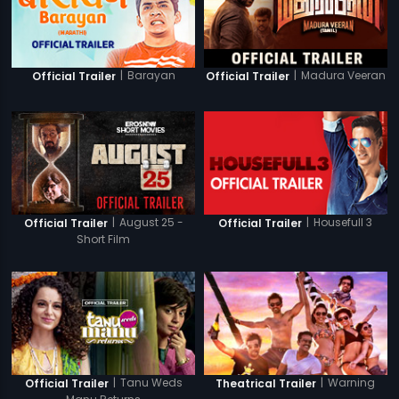
|
Barayan
|
Madura Veeran
Official Trailer
Official Trailer
|
August 25 -
|
Housefull 3
Official Trailer
Official Trailer
Short Film
|
Tanu Weds
|
Warning
Official Trailer
Theatrical Trailer