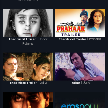
Manu Returns
|
Prahaar
|
Bhoot
Theatrical Trailer
Theatrical Trailer
Returns
|
Lajja
|
Julie
Theatrical Trailer
Trailer