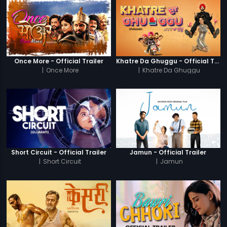
Once More - Official Trailer
Khatre Da Ghuggu - Official Trailer
|
Once More
|
Khatre Da Ghuggu
Short Circuit - Official Trailer
Jamun - Official Trailer
|
Short Circuit
|
Jamun