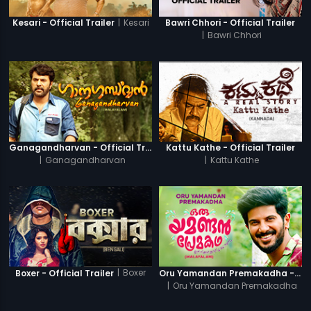
|
Kesari
Kesari - Official Trailer
Bawri Chhori - Official Trailer
|
Bawri Chhori
Ganagandharvan - Official Trailer
Kattu Kathe - Official Trailer
|
Ganagandharvan
|
Kattu Kathe
|
Boxer
Boxer - Official Trailer
Oru Yamandan Premakadha - Official Trailer
|
Oru Yamandan Premakadha