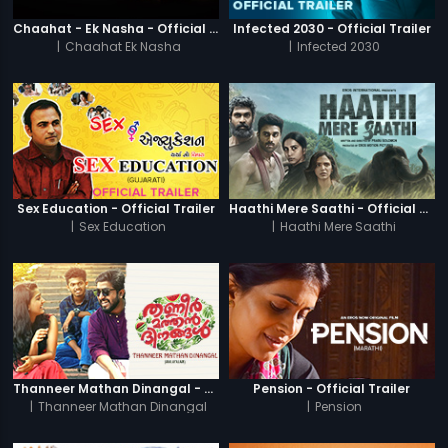
Chaahat - Ek Nasha - Official Trailer
Infected 2030 - Official Trailer
|
Chaahat Ek Nasha
|
Infected 2030
Sex Education - Official Trailer
Haathi Mere Saathi - Official Trailer
|
Sex Education
|
Haathi Mere Saathi
Thanneer Mathan Dinangal - Official Trailer
Pension - Official Trailer
|
Thanneer Mathan Dinangal
|
Pension