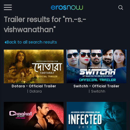
Trailer results for "m.-s.-
vishwanathan"
Back to all search results
Dotara - Official Trailer
Switchh - Official Trailer
|
Dotara
|
Switchh