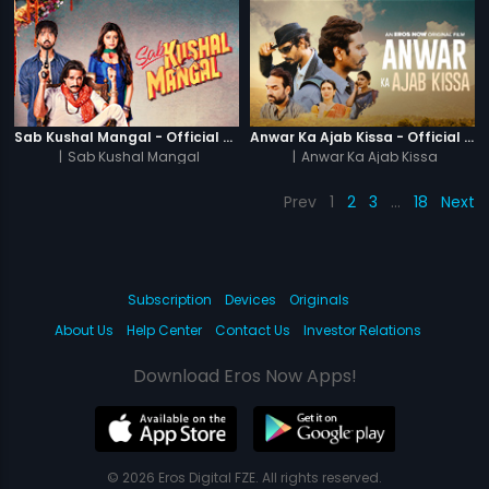
Sab Kushal Mangal - Official Trailer
Anwar Ka Ajab Kissa - Official Trailer
|
Sab Kushal Mangal
|
Anwar Ka Ajab Kissa
Prev
1
2
3
…
18
Next
Subscription
Devices
Originals
About Us
Help Center
Contact Us
Investor Relations
Download Eros Now Apps!
© 2026 Eros Digital FZE. All rights reserved.