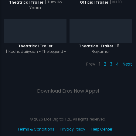
|
Tum Ho
|
NH 10
Theatrical Trailer
Official Trailer
Yaara
|
R...
Theatrical Trailer
Theatrical Trailer
|
Kochadaiiyaan - The Legend -
Rajkumar
Hindi
Prev
1
2
3
4
Next
Download Eros Now Apps!
© 2026 Eros Digital FZE. All rights reserved.
Terms & Conditions
Privacy Policy
Help Center