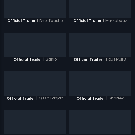
|
Dhol Taashe
|
Mukkabaaz
Official Trailer
Official Trailer
|
Banjo
|
Housefull 3
Official Trailer
Official Trailer
|
Qissa Panjab
|
Shareek
Official Trailer
Official Trailer