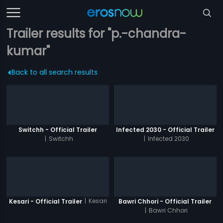
Trailer results for "p.-chandra-
kumar"
Back to all search results
Switchh - Official Trailer
Infected 2030 - Official Trailer
|
Switchh
|
Infected 2030
|
Kesari
Kesari - Official Trailer
Bawri Chhori - Official Trailer
|
Bawri Chhori