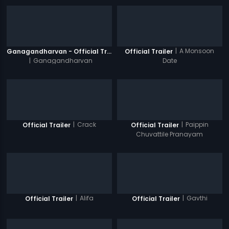
|
A Monsoon
Ganagandharvan - Official Trailer
Official Trailer
|
Ganagandharvan
Date
|
Crack
|
Paippin
Official Trailer
Official Trailer
Chuvattile Pranayam
|
Alifa
|
Gavthi
Official Trailer
Official Trailer