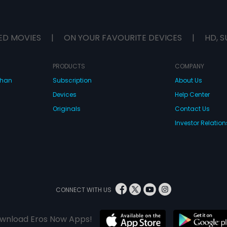
ED MOVIES
|
ON YOUR FAVOURITE DEVICES
|
HD, S
PRODUCTS
COMPANY
dhan
Subscription
About Us
Devices
Help Center
Originals
Contact Us
Investor Relation
CONNECT WITH US
wnload Eros Now Apps!