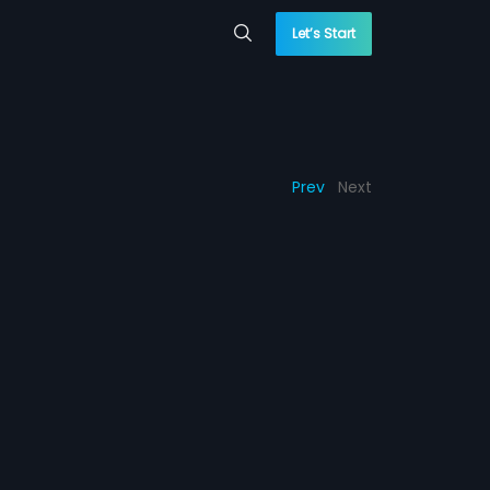
Let’s Start
Prev
Next