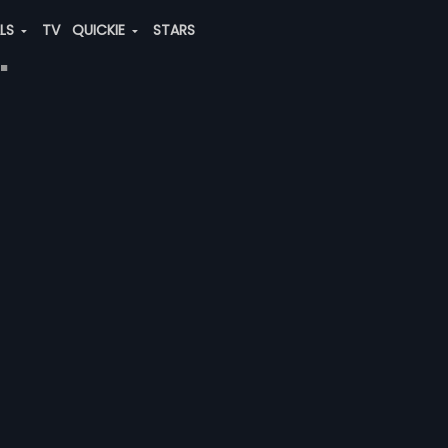
ALS
TV
QUICKIE
STARS
"