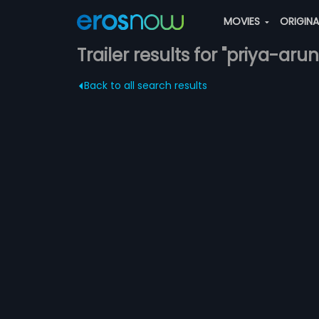
MOVIES
ORIGIN
Trailer results for "priya-arun
Back to all search results