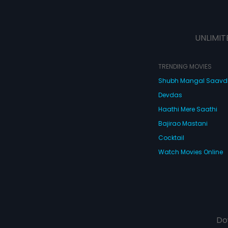
UNLIMIT
TRENDING MOVIES
Shubh Mangal Saav
Devdas
Haathi Mere Saathi
Bajirao Mastani
Cocktail
Watch Movies Online
Do