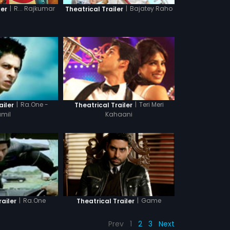
|
R... Rajkumar
|
Bajatey Raho
ler
Theatrical Trailer
|
Ra.One -
|
Teri Meri
ailer
Theatrical Trailer
amil
Kahaani
|
Game
|
Ra.One
Theatrical Trailer
railer
Prev
1
2
3
Next