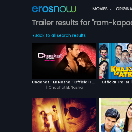
MOVIES
ORIGIN
Trailer results for "ram-kapo
Back to all search results
|
Chaahat - Ek Nasha - Official Trailer
Official Trailer
|
Chaahat Ek Nasha