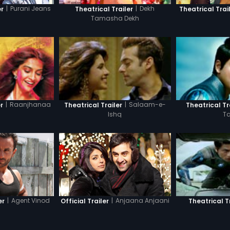
|
Purani Jeans
|
Dekh
er
Theatrical Trailer
Theatrical Trai
Tamasha Dekh
|
Raanjhanaa
|
Salaam-e-
r
Theatrical Trailer
Theatrical Tr
Ishq
T
|
Agent Vinod
|
Anjaana Anjaani
er
Official Trailer
Theatrical T