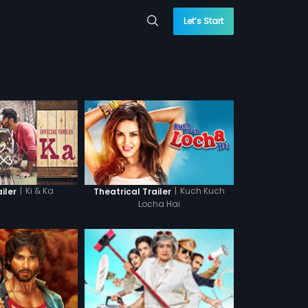
Let’s Start
|
Ki & Ka
|
Kuch Kuch
ailer
Theatrical Trailer
Locha Hai