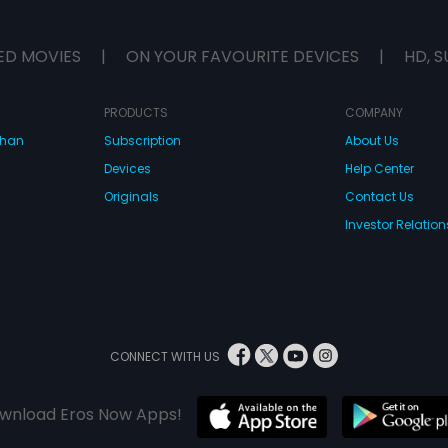
ED MOVIES
|
ON YOUR FAVOURITE DEVICES
|
HD, S
PRODUCTS
COMPANY
dhan
Subscription
About Us
Devices
Help Center
Originals
Contact Us
Investor Relation
CONNECT WITH US
wnload Eros Now Apps!