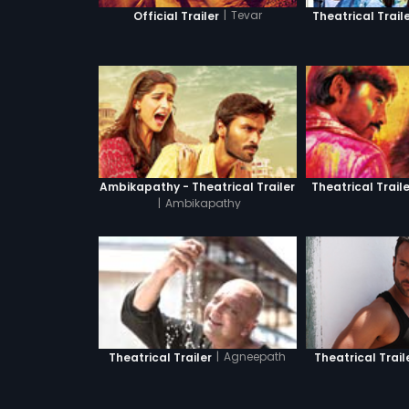
|
Tevar
Official Trailer
Theatrical Trail
Ambikapathy - Theatrical Trailer
Theatrical Traile
|
Ambikapathy
|
Agneepath
Theatrical Trail
Theatrical Trailer