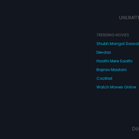
UNLIMIT
TRENDING MOVIES
Shubh Mangal Saav
Devdas
Haathi Mere Saathi
Bajirao Mastani
Cocktail
Watch Movies Online
Do