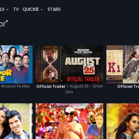
ALS
TV
QUICKIE
STARS
or"
Khajoor Pe Atke
|
August 25 - Short
Official Trailer
Official Tr
Film