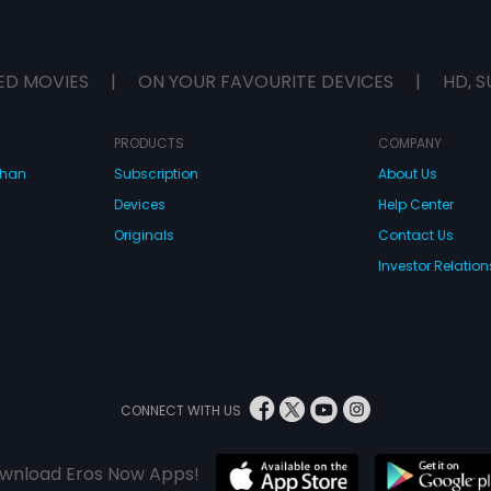
ED MOVIES
|
ON YOUR FAVOURITE DEVICES
|
HD, S
PRODUCTS
COMPANY
dhan
Subscription
About Us
Devices
Help Center
Originals
Contact Us
Investor Relation
CONNECT WITH US
wnload Eros Now Apps!