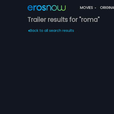
MOVIES
ORIGIN
Trailer results for "roma"
Back to all search results