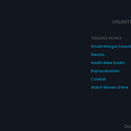
UNLIMIT
TRENDING MOVIES
Shubh Mangal Saav
Devdas
Haathi Mere Saathi
Bajirao Mastani
Cocktail
Watch Movies Online
Do