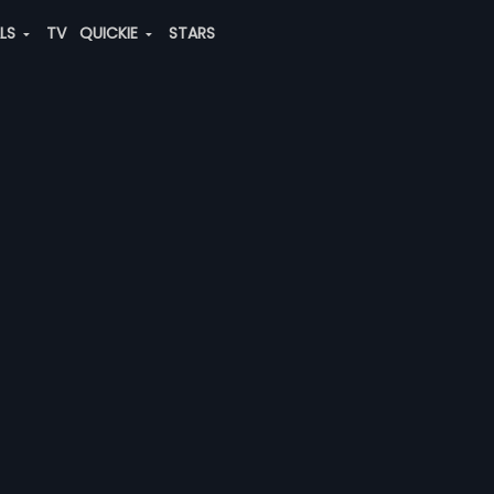
ALS
TV
QUICKIE
STARS