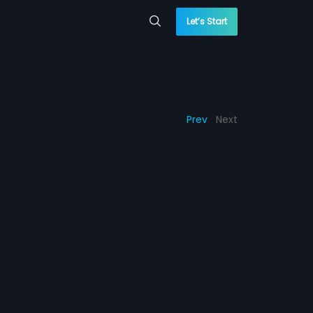
Let’s Start
Prev
Next