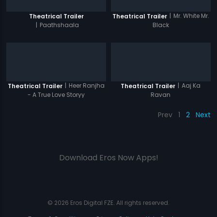
|
Mr. White Mr.
Theatrical Trailer
Theatrical Trailer
|
Paathshaala
Black
|
Heer Ranjha
|
Aaj Ka
Theatrical Trailer
Theatrical Trailer
- A True Love Storyy
Ravan
Prev
1
2
Next
Download Eros Now Apps!
© 2026 Eros Digital FZE. All rights reserved.