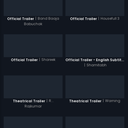
|
Band Baaja
|
Housefull 3
Official Trailer
Official Trailer
Babuchak
|
Shareek
Official Trailer
Official Trailer - English Subtitles
|
Shamitabh
|
R...
|
Warning
Theatrical Trailer
Theatrical Trailer
Rajkumar