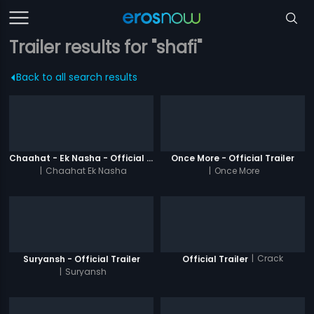
Trailer results for "shafi"
Back to all search results
Chaahat - Ek Nasha - Official Trailer
Once More - Official Trailer
|
Chaahat Ek Nasha
|
Once More
|
Crack
Suryansh - Official Trailer
Official Trailer
|
Suryansh