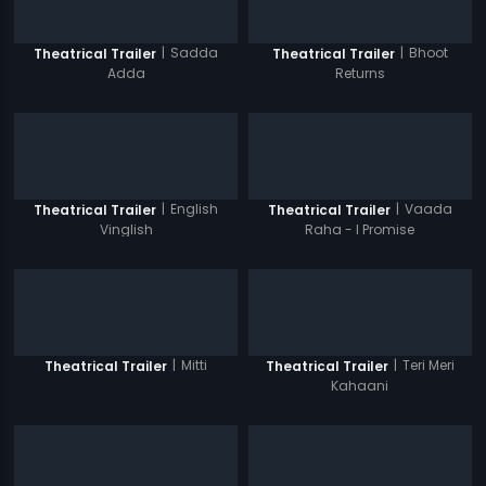
|
Sadda
|
Bhoot
Theatrical Trailer
Theatrical Trailer
Adda
Returns
|
English
|
Vaada
Theatrical Trailer
Theatrical Trailer
Vinglish
Raha - I Promise
|
Mitti
|
Teri Meri
Theatrical Trailer
Theatrical Trailer
Kahaani