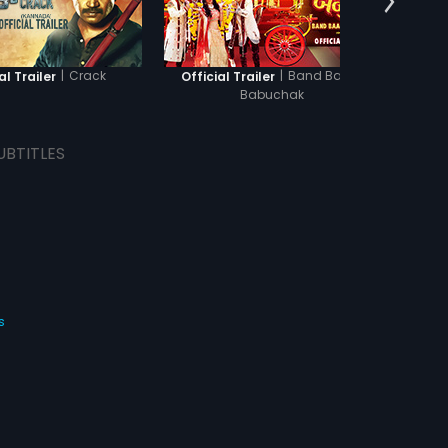
the crimes committed by
t.
|
Crack
|
Band Baaja
al Trailer
Official Trailer
Offi
Babuchak
UBTITLES
s