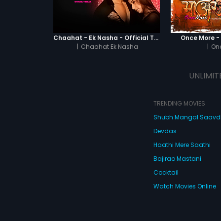
Chaahat - Ek Nasha - Official Trailer
Once More - O
|
Chaahat Ek Nasha
|
On
UNLIMIT
TRENDING MOVIES
Shubh Mangal Saav
Devdas
Haathi Mere Saathi
Bajirao Mastani
Cocktail
Watch Movies Online