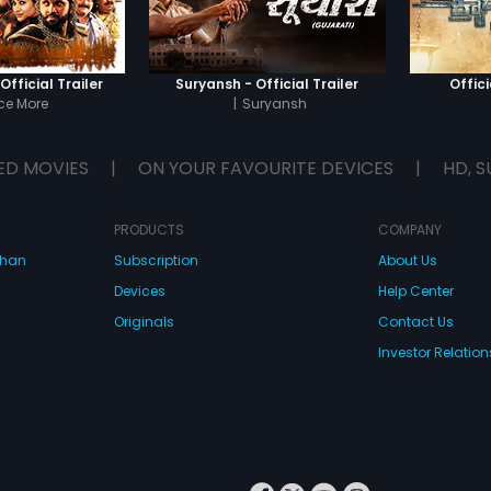
avenge 
Indrajee
fficial Trailer
Suryansh - Official Trailer
Offici
ce More
|
Suryansh
ED MOVIES
|
ON YOUR FAVOURITE DEVICES
|
HD, S
PRODUCTS
COMPANY
dhan
Subscription
About Us
Devices
Help Center
Originals
Contact Us
Investor Relation