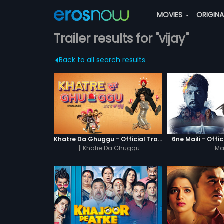
MOVIES
ORIGIN
Trailer results for "vijay"
Back to all search results
Khatre Da Ghuggu - Official Trailer
6ne Maili - Offic
|
Khatre Da Ghuggu
Mai