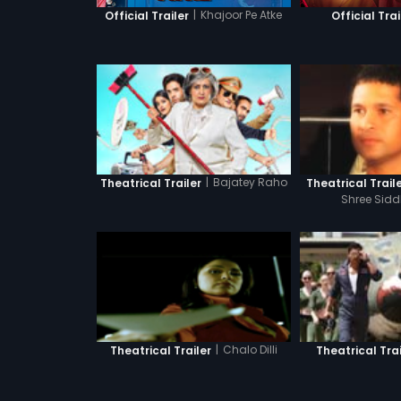
|
Khajoor Pe Atke
Official Trailer
Official Trai
|
Bajatey Raho
Theatrical Trailer
Theatrical Trail
Shree Sidd
|
Chalo Dilli
Theatrical Trailer
Theatrical Trai