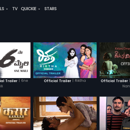
ALS
TV
QUICKIE
STARS
|
6ne
|
Riktha
ial Trailer
Official Trailer
Official Trailer
li
Nan