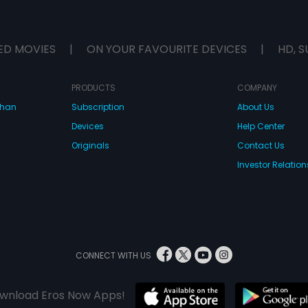
ED MOVIES
|
ON YOUR FAVOURITE DEVICES
|
HD, S
PRODUCTS
COMPANY
dhan
Subscription
About Us
Devices
Help Center
Originals
Contact Us
Investor Relation
CONNECT WITH US
wnload Eros Now Apps!