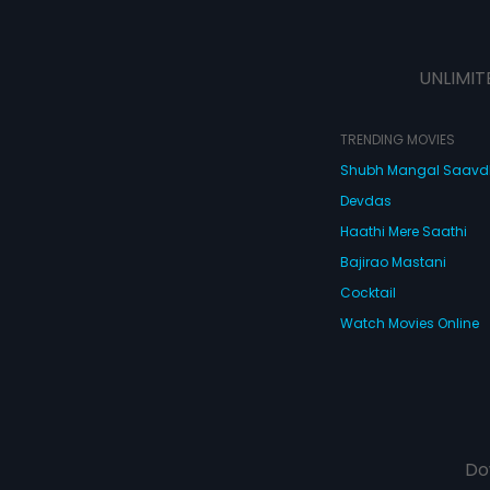
UNLIMIT
TRENDING MOVIES
Shubh Mangal Saav
Devdas
Haathi Mere Saathi
Bajirao Mastani
Cocktail
Watch Movies Online
Do