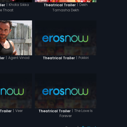
|
Khota Sikka
|
Dekh
ler
Theatrical Trailer
Ke Thaat
Tamasha Dekh
|
Agent Vinod
|
Pokkiri
ler
Theatrical Trailer
|
Veer
|
The Love Is
Trailer
Theatrical Trailer
Forever