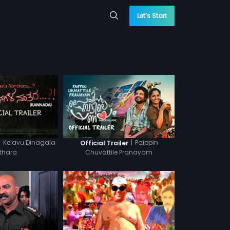
Let’s Start
|
Kelavu Dinagala
|
Paippin
Official Trailer
thara
Chuvattile Pranayam