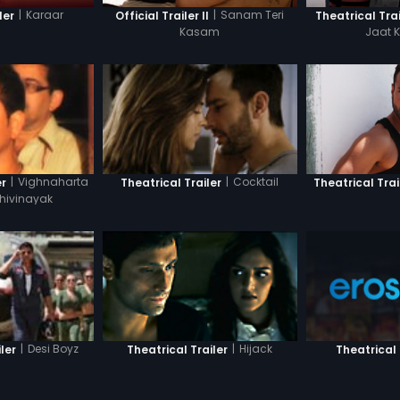
|
Karaar
|
Sanam Teri
ler
Official Trailer II
Theatrical Trai
Kasam
Jaat 
|
Vighnaharta
|
Cocktail
Theatrical Trai
er
Theatrical Trailer
hivinayak
|
Desi Boyz
|
Hijack
Theatrical 
ler
Theatrical Trailer