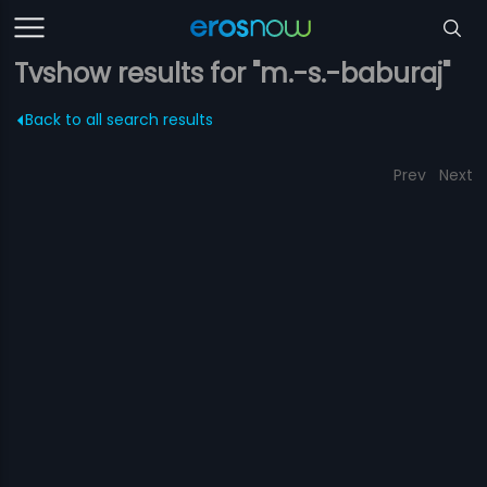
Tvshow results for "m.-s.-baburaj"
Back to all search results
Prev
Next