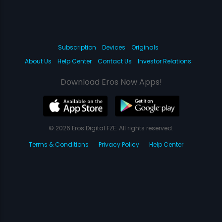
Subscription
Devices
Originals
About Us
Help Center
Contact Us
Investor Relations
Download Eros Now Apps!
© 2026 Eros Digital FZE. All rights reserved.
Terms & Conditions
Privacy Policy
Help Center