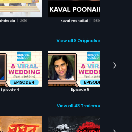
ADD TO WATCHLIST
ADD TO WATCHLIST
WATCH MOVIE
WATCH MOVIE
|
|
thshaala
2010
Kaval Poonaikal
1989
Du
View all 8 Originals »
Episode 4
Episode 5
View all 48 Trailers »