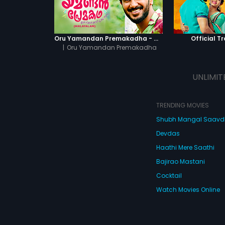
Oru Yamandan Premakadha - Official Trailer
Official Tr
|
Oru Yamandan Premakadha
UNLIMIT
TRENDING MOVIES
Shubh Mangal Saav
Devdas
Haathi Mere Saathi
Bajirao Mastani
Cocktail
Watch Movies Online