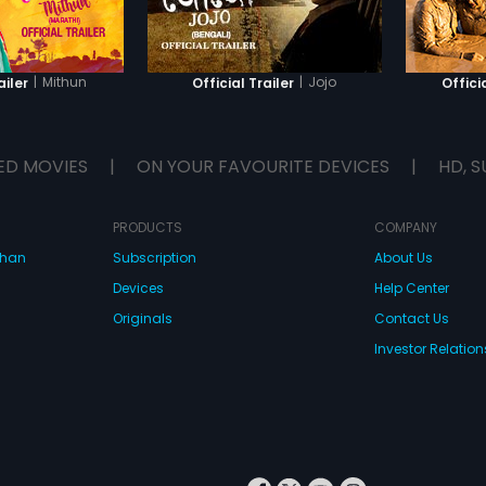
exposing the use of unethical
media activities for the children
who are yet not ready for it.
|
Mithun
|
Jojo
ailer
Official Trailer
Offici
ED MOVIES
|
ON YOUR FAVOURITE DEVICES
|
HD, S
PRODUCTS
COMPANY
dhan
Subscription
About Us
Devices
Help Center
Originals
Contact Us
Investor Relation