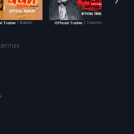
|
Baban
|
Commrade
al Trailer
Official Trailer
Offic
UBTITLES
s