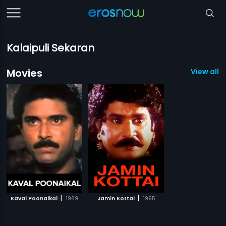
Kalaipuli Sekaran
Movies
View all 2
|
|
Kaval Poonaikal
1989
Jamin Kottai
1995