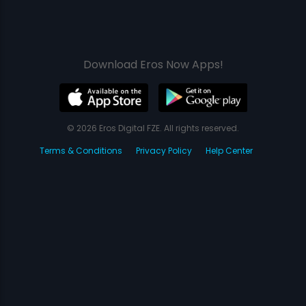
Download Eros Now Apps!
© 2026 Eros Digital FZE. All rights reserved.
Terms & Conditions
Privacy Policy
Help Center