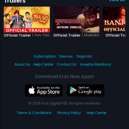
Trailers
|
Aav Taru Kari Nakhu
|
Mukkabaaz
Official Trailer
Official Trailer
Official Trai
Subscription
Devices
Originals
About Us
Help Center
Contact Us
Investor Relations
Download Eros Now Apps!
© 2026 Eros Digital FZE. All rights reserved.
Terms & Conditions
Privacy Policy
Help Center