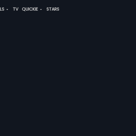
ALS
TV
QUICKIE
STARS