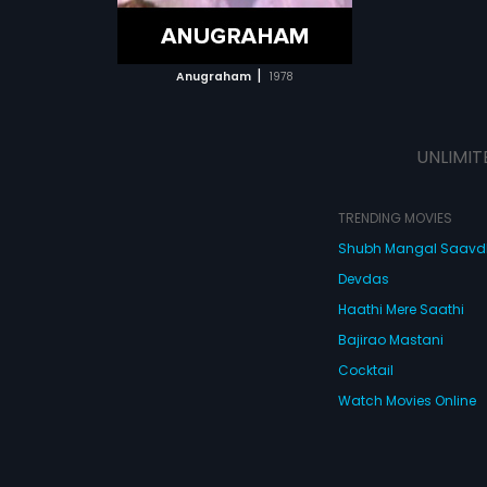
ATCHLIST
 MOVIE
|
Anugraham
1978
UNLIMIT
TRENDING MOVIES
Shubh Mangal Saav
Devdas
Haathi Mere Saathi
Bajirao Mastani
Cocktail
Watch Movies Online