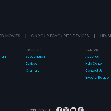
ED MOVIES
|
ON YOUR FAVOURITE DEVICES
|
HD, S
PRODUCTS
COMPANY
dhan
Subscription
About Us
Devices
Help Center
Originals
Contact Us
Investor Relation
CONNECT WITH US