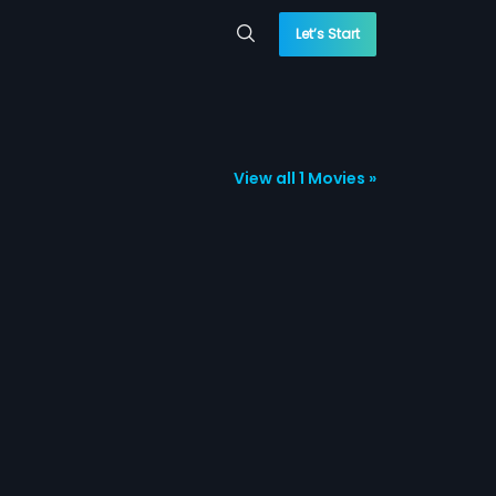
Let’s Start
View all 1 Movies »