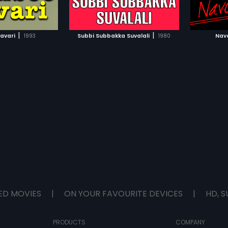
TO WATCHLIST
ADD TO WATCHLIST
TCH MOVIE
WATCH MOVIE
|
|
avari
1993
Subbi Subbakka Suvalali
1980
Nav
ED MOVIES
|
ON YOUR FAVOURITE DEVICES
|
HD, S
PRODUCTS
COMPANY