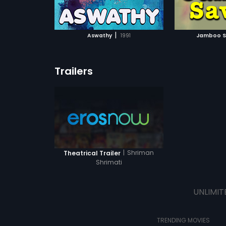
ATCHLIST
ADD TO WATCHLIST
ADD 
 MOVIE
WATCH MOVIE
WA
|
Aswathy
1991
Jamboo S
Trailers
|
Shriman
Theatrical Trailer
Shrimati
UNLIMIT
TRENDING MOVIES