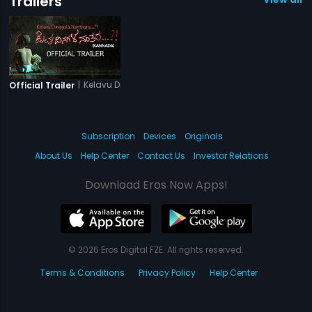
Trailers
|
Kelavu Dinagala Nanthara
Official Trailer
Subscription
Devices
Originals
About Us
Help Center
Contact Us
Investor Relations
Download Eros Now Apps!
© 2026 Eros Digital FZE. All rights reserved.
Terms & Conditions
Privacy Policy
Help Center