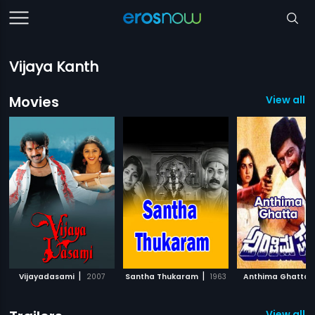
Vijaya Kanth
Movies
View all 1
|
|
Vijayadasami
2007
Santha Thukaram
1963
Anthima Ghatta
View all 1 