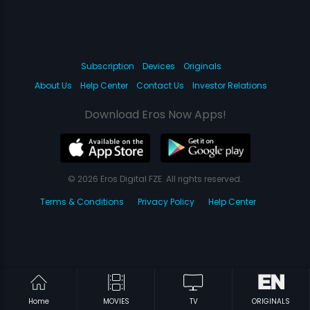
Subscription
Devices
Originals
About Us
Help Center
Contact Us
Investor Relations
Download Eros Now Apps!
© 2026 Eros Digital FZE. All rights reserved.
Terms & Conditions
Privacy Policy
Help Center
Home
MOVIES
TV
ORIGINALS