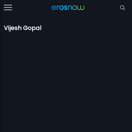
Vijesh Gopal