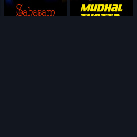
|
|
Sahasam - 2005
2005
Mudhal Thotta
2011
|
|
Pudhalvan
1997
Abachoorina Post Office
1973