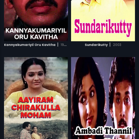
|
|
Kannyakumariyil Oru Kavitha
1993
Sundarikutty
2003