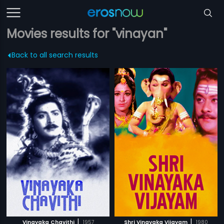
Movies results for "vinayan"
Back to all search results
|
|
Vinayaka Chavithi
1957
Shri Vinayaka Vijayam
1980