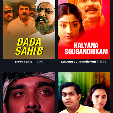
|
|
Dada Sahib
2000
Kalyana Sougandhikam
1996