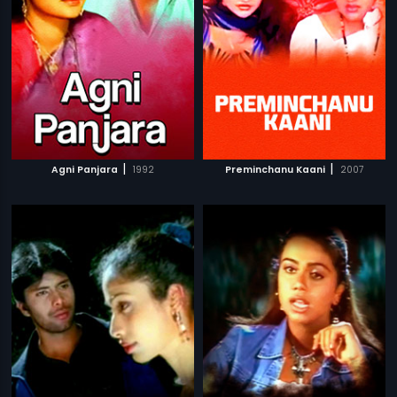
|
|
Agni Panjara
1992
Preminchanu Kaani
2007