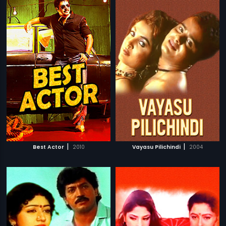
|
|
Best Actor
2010
Vayasu Pilichindi
2004