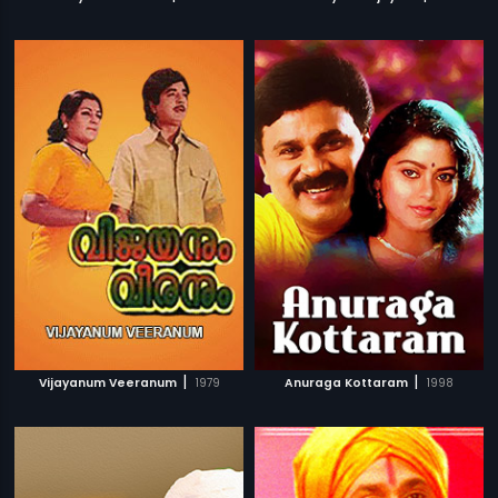
|
|
Vijayanum Veeranum
1979
Anuraga Kottaram
1998