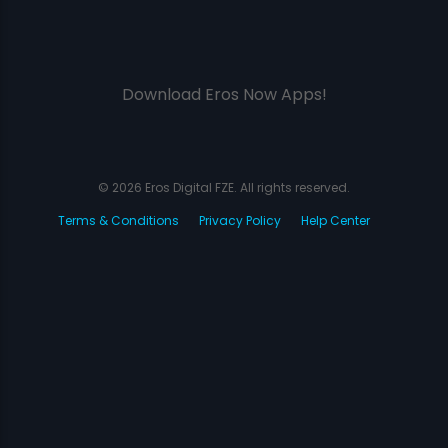
Download Eros Now Apps!
© 2026 Eros Digital FZE. All rights reserved.
Terms & Conditions
Privacy Policy
Help Center