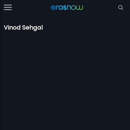
Vinod Sehgal