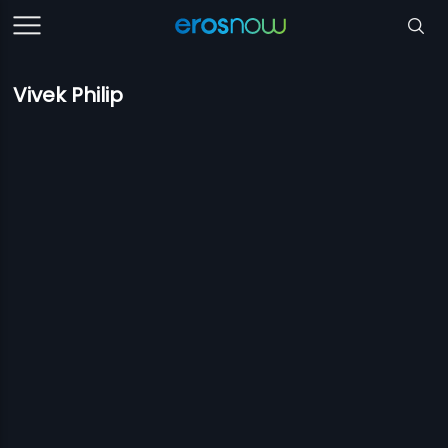
Vivek Philip