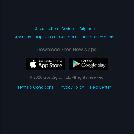
Subscription
Devices
Originals
About Us
Help Center
Contact Us
Investor Relations
Download Eros Now Apps!
© 2026 Eros Digital FZE. All rights reserved.
Terms & Conditions
Privacy Policy
Help Center