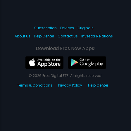
Subscription
Devices
Originals
About Us
Help Center
Contact Us
Investor Relations
Download Eros Now Apps!
© 2026 Eros Digital FZE. All rights reserved.
Terms & Conditions
Privacy Policy
Help Center