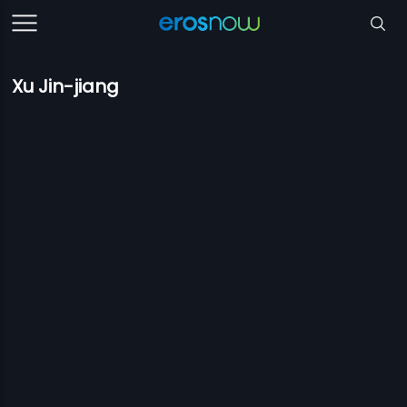
Xu Jin-jiang