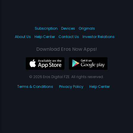
Subscription
Devices
Originals
About Us
Help Center
Contact Us
Investor Relations
Download Eros Now Apps!
© 2026 Eros Digital FZE. All rights reserved.
Terms & Conditions
Privacy Policy
Help Center