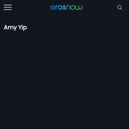
Amy Yip