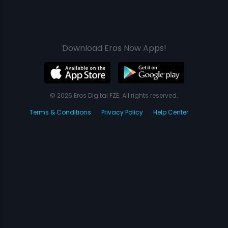
Download Eros Now Apps!
© 2026 Eros Digital FZE. All rights reserved.
Terms & Conditions
Privacy Policy
Help Center