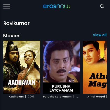
Ravikumar
Movies
View all 1
|
|
|
Aadhavan
2009
Purusha Latchanam
1993
Athai Magal