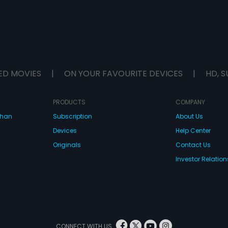
ED MOVIES
|
ON YOUR FAVOURITE DEVICES
|
HD, S
PRODUCTS
COMPANY
dhan
Subscription
About Us
Devices
Help Center
Originals
Contact Us
Investor Relation
CONNECT WITH US