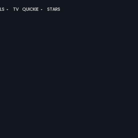
ALS
TV
QUICKIE
STARS