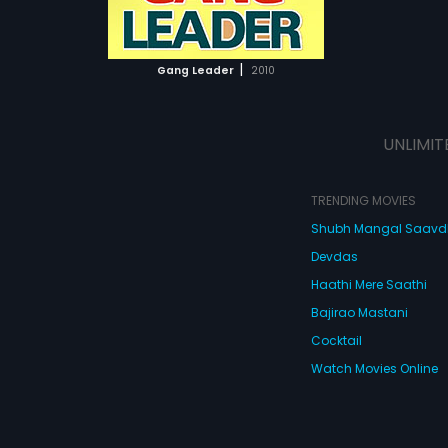
ATCHLIST
 MOVIE
|
Gang Leader
2010
UNLIMIT
TRENDING MOVIES
Shubh Mangal Saav
Devdas
Haathi Mere Saathi
Bajirao Mastani
Cocktail
Watch Movies Online