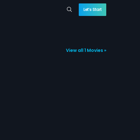
Let’s Start
View all 1 Movies »