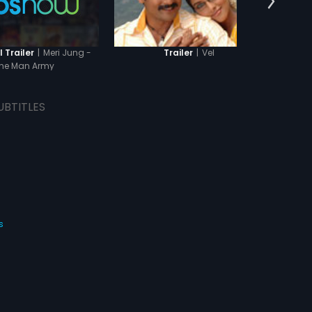
|
Meri Jung -
|
Vel
 Trailer
Trailer
T
ne Man Army
UBTITLES
s