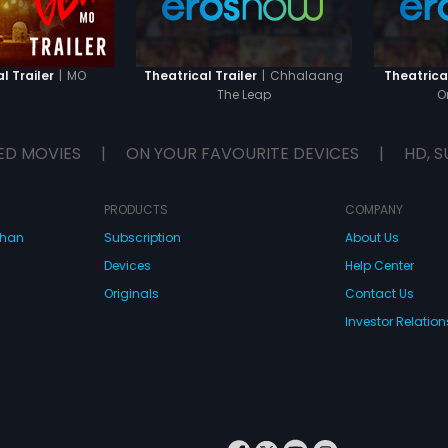
|
MO
|
Chhalaang
l Trailer
Theatrical Trailer
Theatrical
The Leap
O
ED MOVIES
|
ON YOUR FAVOURITE DEVICES
|
HD, S
PRODUCTS
COMPANY
dhan
Subscription
About Us
Devices
Help Center
Originals
Contact Us
Investor Relation