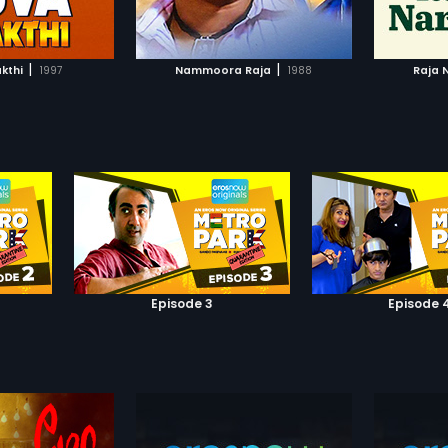
TO WATCHLIST
ADD TO WATCHLIST
TCH MOVIE
WATCH MOVIE
|
|
kthi
1997
Nammoora Raja
1988
Raja 
Episode 3
Episode 