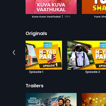
ATCHLIST
ADD TO WATCHLIST
ADD 
 MOVIE
WATCH MOVIE
WA
|
Kuva Kuva Vaathukal
1984
Yuva Sha
Originals
Episode 1
Episode 2
Trailers