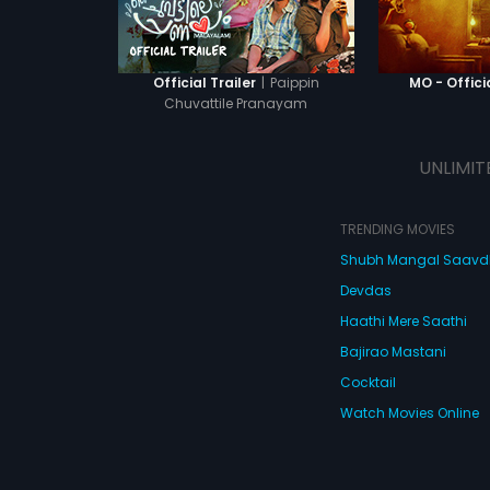
|
Paippin
Official Trailer
MO - Officia
Chuvattile Pranayam
UNLIMIT
TRENDING MOVIES
Shubh Mangal Saav
Devdas
Haathi Mere Saathi
Bajirao Mastani
Cocktail
Watch Movies Online