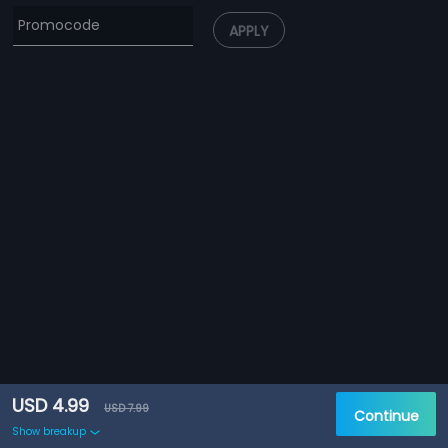
APPLY
USD 4.99
USD 7.99
Continue
Show breakup