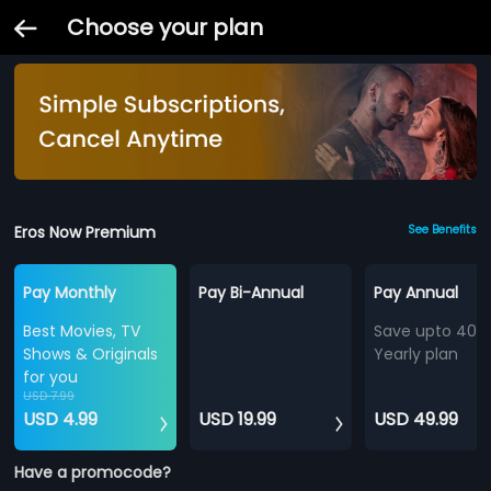
Choose your plan
Eros Now Premium
See Benefits
Pay Monthly
Pay Bi-Annual
Pay Annual
Best Movies, TV
Save upto 40%
Shows & Originals
Yearly plan
for you
USD 7.99
USD 4.99
USD 19.99
USD 49.99
Have a promocode?