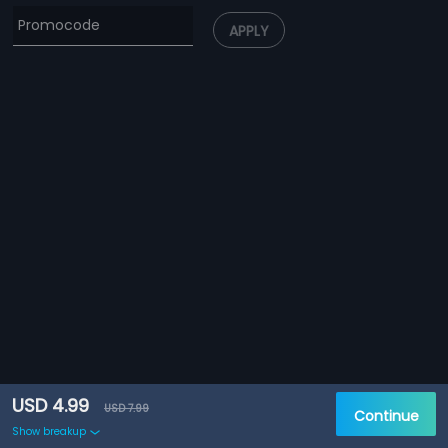
APPLY
USD 4.99
USD 7.99
Continue
Show breakup