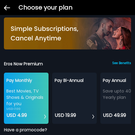
Choose your plan
Eros Now Premium
See Benefits
Pay Monthly
Pay Bi-Annual
Pay Annual
Best Movies, TV
Save upto 40%
Shows & Originals
Yearly plan
for you
USD 7.99
USD 4.99
USD 19.99
USD 49.99
Have a promocode?