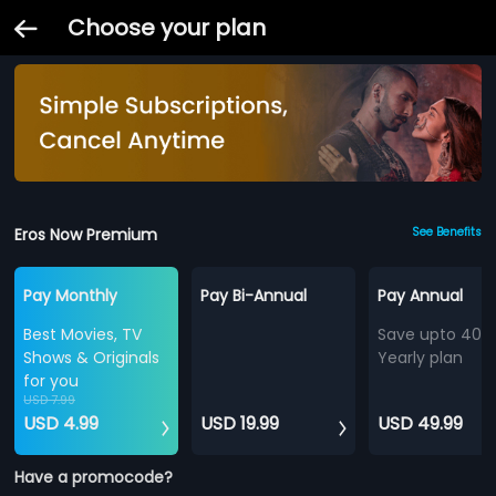
Choose your plan
Eros Now Premium
See Benefits
Pay Monthly
Pay Bi-Annual
Pay Annual
Best Movies, TV
Save upto 40%
Shows & Originals
Yearly plan
for you
USD 7.99
USD 4.99
USD 19.99
USD 49.99
Have a promocode?