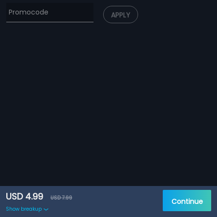
APPLY
USD 4.99
USD 7.99
Continue
Show breakup