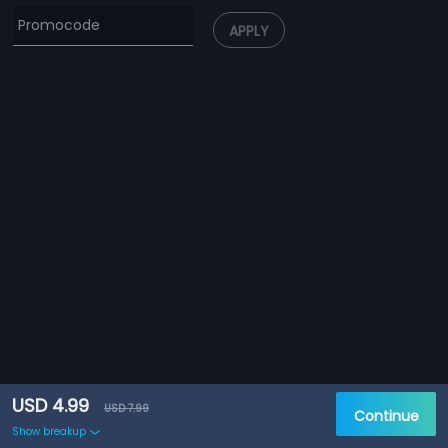
APPLY
USD 4.99
USD 7.99
Continue
Show breakup