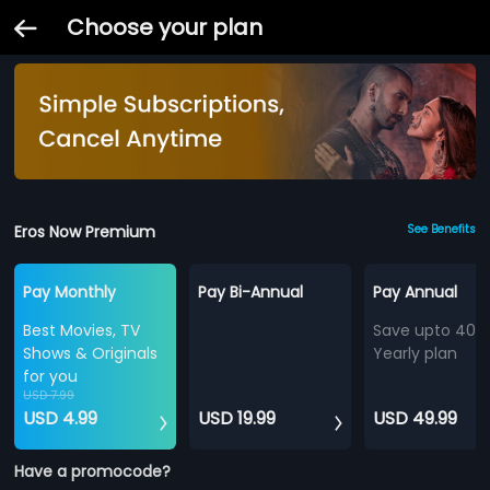
Choose your plan
Eros Now Premium
See Benefits
Pay Monthly
Pay Bi-Annual
Pay Annual
Best Movies, TV
Save upto 40%
Shows & Originals
Yearly plan
for you
USD 7.99
USD 4.99
USD 19.99
USD 49.99
Have a promocode?