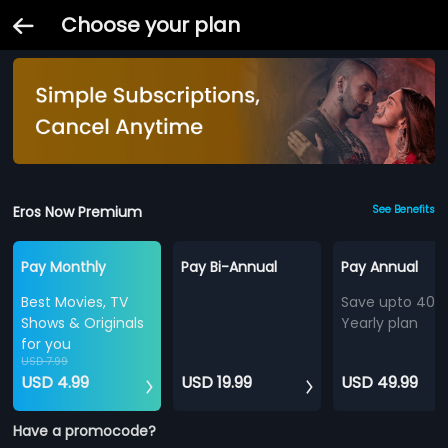
Choose your plan
Eros Now Premium
See Benefits
Pay Monthly
Pay Bi-Annual
Pay Annual
Best Movies, TV
Save upto 40%
Shows & Originals
Yearly plan
for you
USD 7.99
USD 4.99
USD 19.99
USD 49.99
Have a promocode?