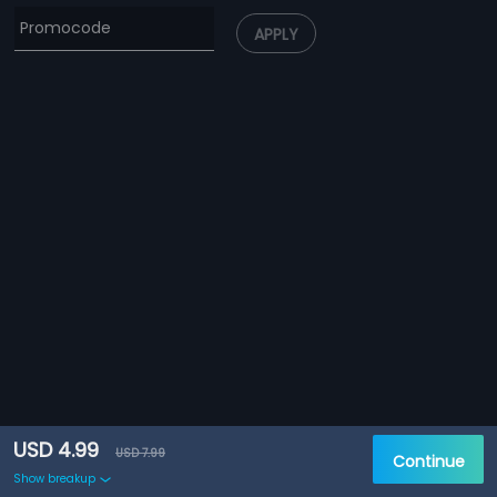
APPLY
USD 4.99
USD 7.99
Continue
Show breakup