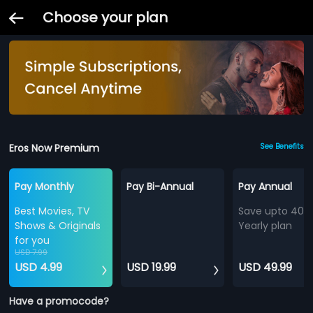
Choose your plan
Eros Now Premium
See Benefits
Pay Monthly
Pay Bi-Annual
Pay Annual
Best Movies, TV
Save upto 40%
Shows & Originals
Yearly plan
for you
USD 7.99
USD 4.99
USD 19.99
USD 49.99
Have a promocode?