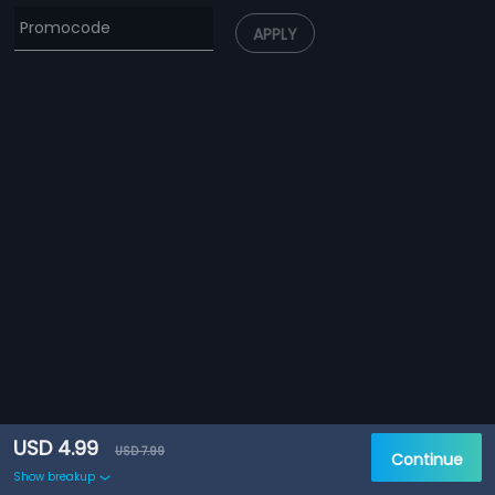
APPLY
USD 4.99
USD 7.99
Continue
Show breakup