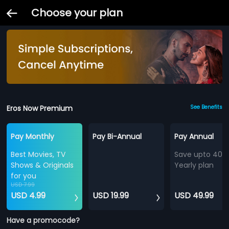
Choose your plan
Eros Now Premium
See Benefits
Pay Monthly
Pay Bi-Annual
Pay Annual
Best Movies, TV
Save upto 40%
Shows & Originals
Yearly plan
for you
USD 7.99
USD 4.99
USD 19.99
USD 49.99
Have a promocode?