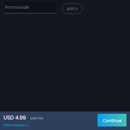
APPLY
USD 4.99
USD 7.99
Continue
Show breakup