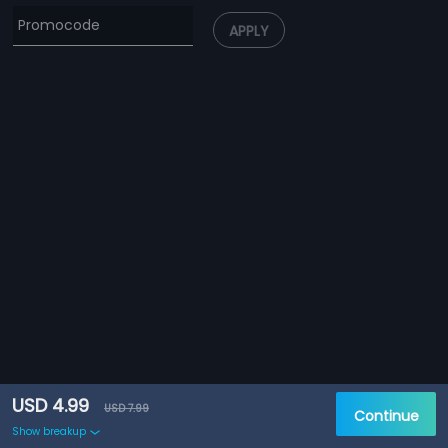
APPLY
USD 4.99
USD 7.99
Continue
Show breakup