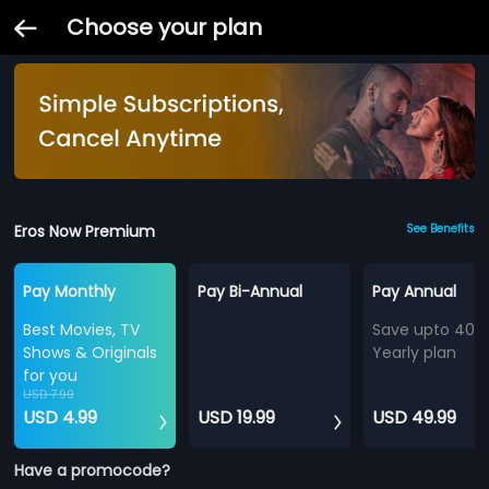
Choose your plan
Eros Now Premium
See Benefits
Pay Monthly
Pay Bi-Annual
Pay Annual
Best Movies, TV
Save upto 40%
Shows & Originals
Yearly plan
for you
USD 7.99
USD 4.99
USD 19.99
USD 49.99
Have a promocode?