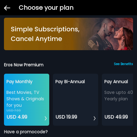
Choose your plan
Eros Now Premium
See Benefits
Pay Monthly
Pay Bi-Annual
Pay Annual
Best Movies, TV
Save upto 40%
Shows & Originals
Yearly plan
for you
USD 7.99
USD 4.99
USD 19.99
USD 49.99
Have a promocode?