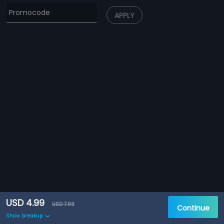
APPLY
USD 4.99
USD 7.99
Continue
Show breakup