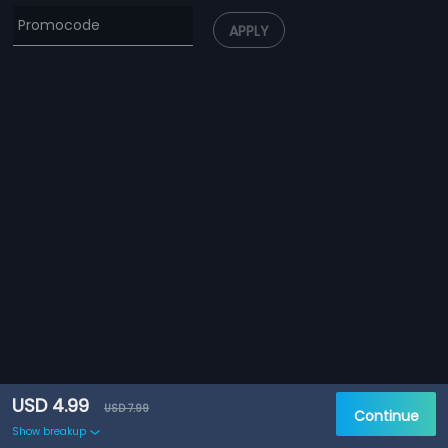
APPLY
USD 4.99
USD 7.99
Continue
Show breakup