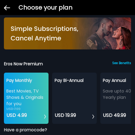
Choose your plan
Eros Now Premium
See Benefits
Pay Monthly
Pay Bi-Annual
Pay Annual
Best Movies, TV
Save upto 40%
Shows & Originals
Yearly plan
for you
USD 7.99
USD 4.99
USD 19.99
USD 49.99
Have a promocode?