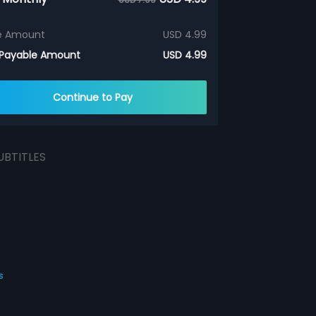
e Amount
USD 4.99
 Payable Amount
USD 4.99
Continue to Pay
UBTITLES
s