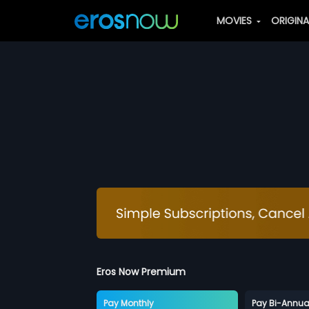
MOVIES
ORIGIN
Eros Now Premium
Pay Monthly
Pay Bi-Annua