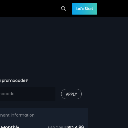
Let’s Start
a promocode?
APPLY
ment information
 Monthly
USD 4.99
USD 7.99