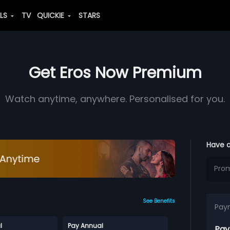
ALS
TV
QUICKIE
STARS
Get Eros Now Premium
Watch anytime, anywhere. Personalised for you.
Have 
See Benefits
Pay
l
Pay Annual
Pay