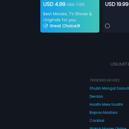
USD 4.99
USD 19.99
USD 7.99
Best Movies, TV Shows &
Originals for you
Great Choice🤘
UNLIMIT
TRENDING MOVIES
Shubh Mangal Saav
Devdas
Haathi Mere Saathi
Bajirao Mastani
Cocktail
Watch Movies Online