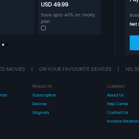
USD 49.99
Save upto 40% on Yearly
Bas
plan
Net
ED MOVIES
|
ON YOUR FAVOURITE DEVICES
|
HD, S
PRODUCTS
COMPANY
dhan
Subscription
About Us
Devices
Help Center
Originals
Contact Us
Investor Relation