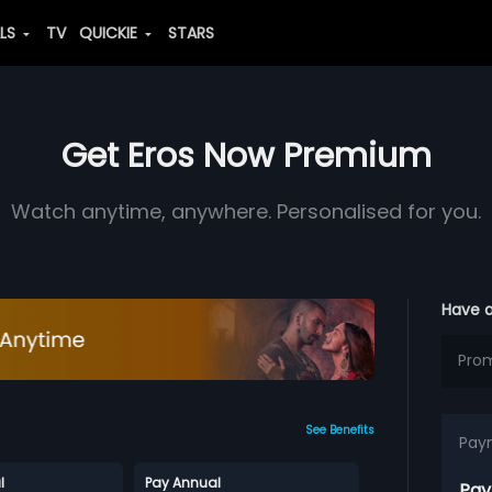
ALS
TV
QUICKIE
STARS
Get Eros Now Premium
Watch anytime, anywhere. Personalised for you.
Have 
See Benefits
Pay
l
Pay Annual
Pay