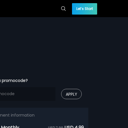
Let’s Start
a promocode?
APPLY
ment information
 Monthly
USD 4.99
USD 7.99