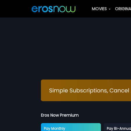
MOVIES
ORIGIN
Eros Now Premium
Pay Monthly
Pay Bi-Annua