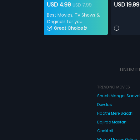
USD 4.99
USD 19.99
USD 7.99
Best Movies, TV Shows &
Originals for you
Great Choice🤘
UNLIMIT
TRENDING MOVIES
Shubh Mangal Saav
Devdas
Haathi Mere Saathi
Bajirao Mastani
Cocktail
Watch Movies Online