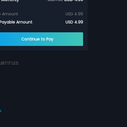
e Amount
USD 4.99
 Payable Amount
USD 4.99
Continue to Pay
UBTITLES
s