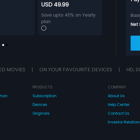
USD 49.99
Save upto 40% on Yearly
Bas
plan
Net
ED MOVIES
|
ON YOUR FAVOURITE DEVICES
|
HD, S
PRODUCTS
COMPANY
dhan
Subscription
About Us
Devices
Help Center
Originals
Contact Us
Investor Relation