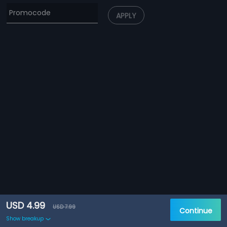
APPLY
USD 4.99
USD 7.99
Continue
Show breakup