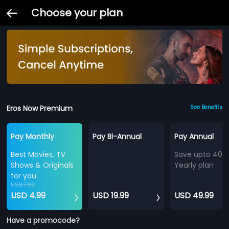
Choose your plan
Eros Now Premium
See Benefits
Pay Monthly
Pay Bi-Annual
Pay Annual
Best Movies, TV
Save upto 40%
Shows & Originals
Yearly plan
for you
USD 7.99
USD 4.99
USD 19.99
USD 49.99
Have a promocode?