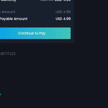
e Amount
USD 4.99
 Payable Amount
USD 4.99
Continue to Pay
UBTITLES
s