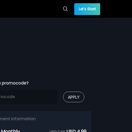
Let’s Start
a promocode?
APPLY
ment information
 Monthly
USD 4.99
USD 7.99