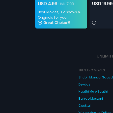
USD 4.99
USD 19.99
USD 7.99
Best Movies, TV Shows &
Originals for you
Great Choice🤘
UNLIMIT
TRENDING MOVIES
Shubh Mangal Saav
Devdas
Haathi Mere Saathi
Bajirao Mastani
Cocktail
Watch Movies Online