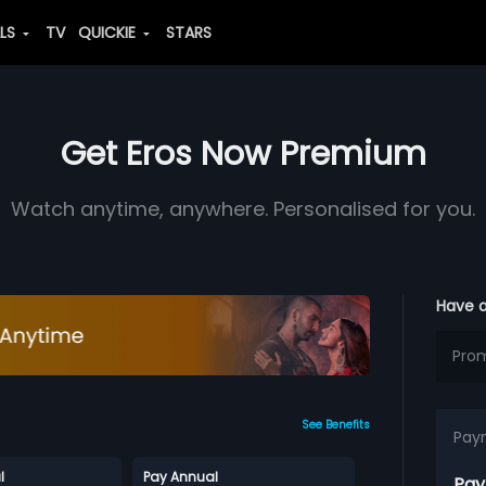
ALS
TV
QUICKIE
STARS
Get Eros Now Premium
Watch anytime, anywhere. Personalised for you.
Have 
See Benefits
Pay
l
Pay Annual
Pay