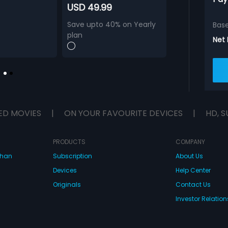
USD 49.99
Save upto 40% on Yearly
Bas
plan
Net
ED MOVIES
|
ON YOUR FAVOURITE DEVICES
|
HD, S
PRODUCTS
COMPANY
dhan
Subscription
About Us
Devices
Help Center
Originals
Contact Us
Investor Relation