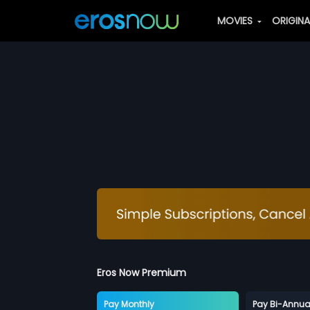
MOVIES
ORIGIN
Eros Now Premium
Pay Monthly
Pay Bi-Annua