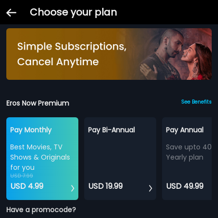
Choose your plan
Eros Now Premium
See Benefits
Pay Monthly
Pay Bi-Annual
Pay Annual
Best Movies, TV
Save upto 40%
Shows & Originals
Yearly plan
for you
USD 7.99
USD 4.99
USD 19.99
USD 49.99
Have a promocode?