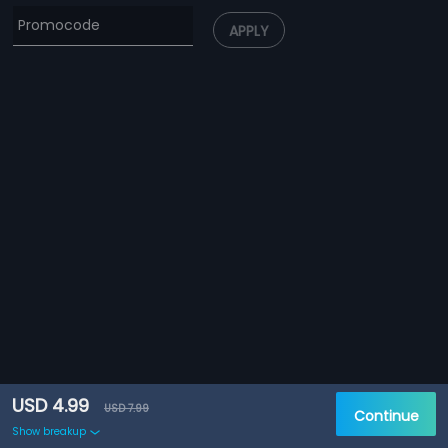
APPLY
USD 4.99
USD 7.99
Continue
Show breakup